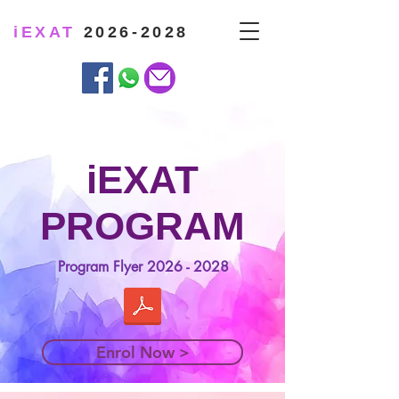
iEXAT
2026-2028
iEXAT
PROGRAM
Program Flyer
2026 - 2028
Enrol Now >