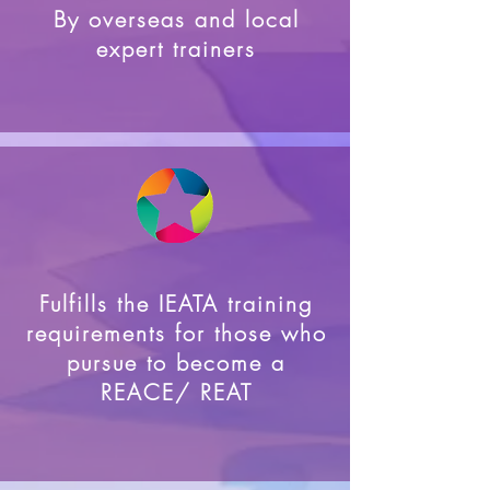
By overseas and local
expert trainers
Fulfills the IEATA training
requirements for those who
pursue to become a
REACE/ REAT