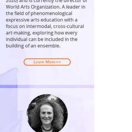
2020) and is currently the director of
World Arts Organization. A leader in
the field of phenomenological
expressive arts education with a
focus on intermodal, cross-cultural
art-making, exploring how every
individual can be included in the
building of an ensemble.
Learn More>>