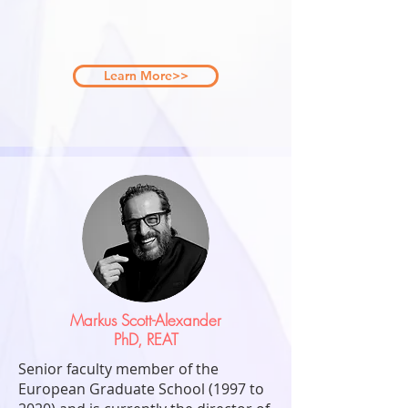
Learn More>>
Markus Scott-Alexander
PhD, REAT
Senior faculty member of the
European Graduate School (1997 to