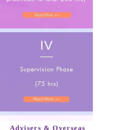
Read More >>
IV
Supervision Phase
(75 hrs)
Read More >>
Advisers & Overseas