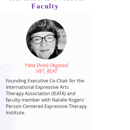
Faculty
Nina (Anin) Utigaard
MFT, REAT
Founding Executive Co-Chair for the
International Expressive Arts
Therapy Association (IEATA) and
faculty member with Natalie Rogers’
Person-Centered Expressive Therapy
Institute.