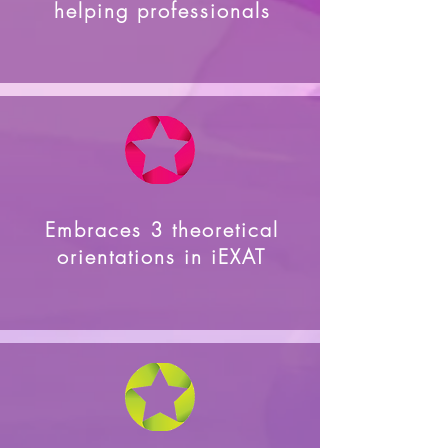
helping professionals
Embraces 3 theoretical
orientations in iEXAT