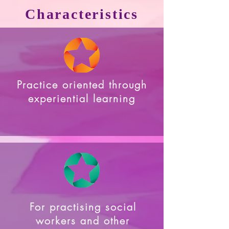
Characteristics
Practice oriented through
experiential learning
For practising social
workers and other