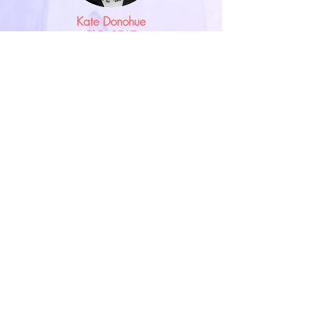
Kate Donohue
PhD, REAT
Co-founder of the EXA program at
the San Francisco CIIS and the IEATA.
One of the Grandmothers of
Expressive Arts, Kate has taught at
many international universities in
Asia, Africa and Canada as well as the
USA. Kate has an active Jungian
oriented expressive arts therapy
practice in Northern California and
provides supervision and training
internationally.
Learn More>>