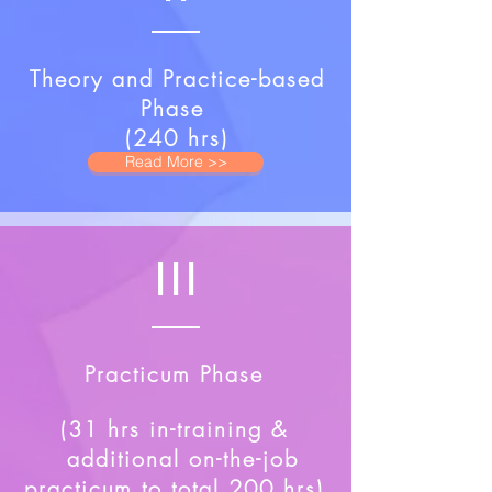
Theory and Practice-based
Phase
(240 hrs)
Read More >>
III
Practicum Phase
(31 hrs in-training &
additional on-the-job
practicum to total 200 hrs)