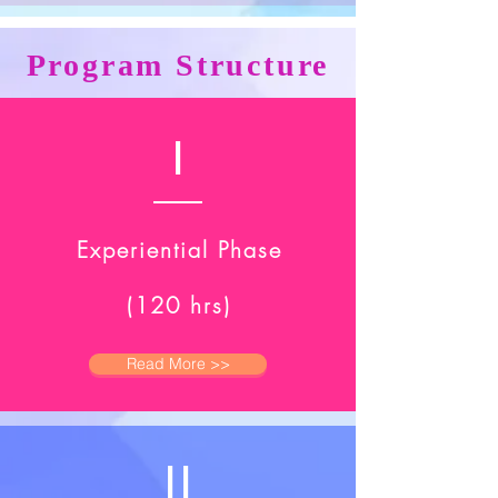
Program Structure
I
Experiential Phase
(120 hrs)
Read More >>
II