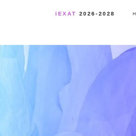
iEXAT
2026-2028
H