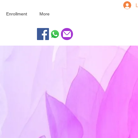
L
Enrollment
More