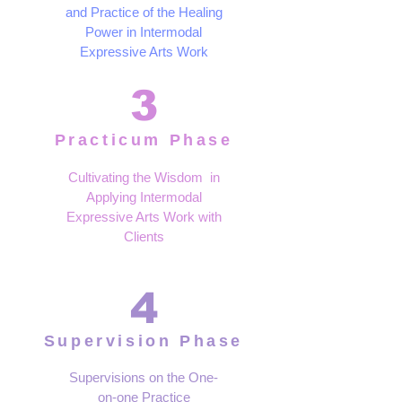
and Practice of the Healing
Power in Intermodal
Expressive Arts Work
3
Practicum Phase
Cultivating the Wisdom in
Applying Intermodal
Expressive Arts Work with
Clients
4
Supervision Phase
Supervisions on the One-
on-one Practice