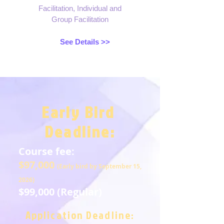
Facilitation, Individual and
Group Facilitation
See Details >>
Early Bird
Deadline:
Course fee:
$97,000
(Early bird by September 15,
2026)
$99,000 (Regular)
Application Deadline: