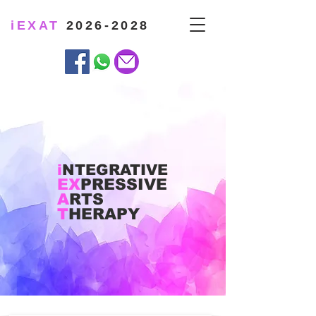
iEXAT
2026-2028
i
NTEGRATIVE
EX
PRESSIVE
A
RTS
T
HERAPY