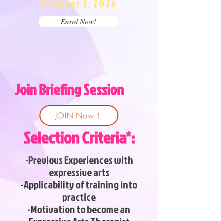
October 1, 2026
Enrol Now!
Join Briefing Session
JOIN Now！
Selection Criteria*:
-Previous Experiences with
expressive arts
-Applicability of training into
practice
-Motivation to become an