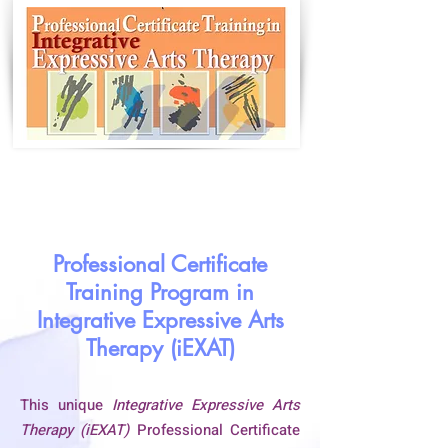
Professional Certificate
Training Program in
Integrative Expressive Arts
Therapy (iEXAT)
This unique
Integrative Expressive Arts
Therapy (iEXAT)
Professional Certificate