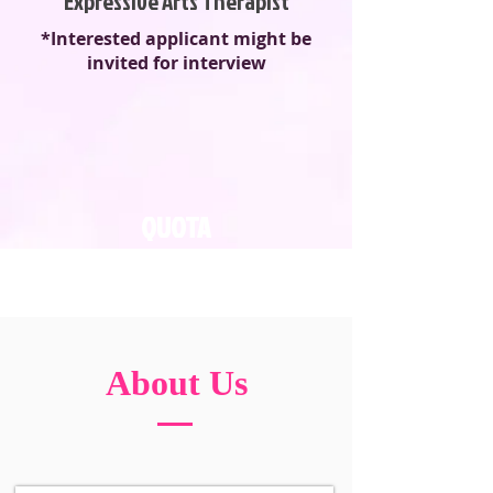
Expressive Arts Therapist
*Interested applicant might be
invited for interview
QUOTA
16
About Us